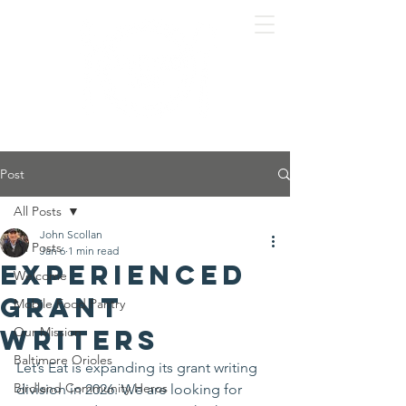
Post
All Posts
John Scollan
All Posts
Jan 6
1 min read
Experienced
Welcome
Grant
Mobile Food Pantry
Writers
Our Mission
Baltimore Orioles
Let’s Eat is expanding its grant writing 
Birdland Community Heros
division in 2026. We are looking for 