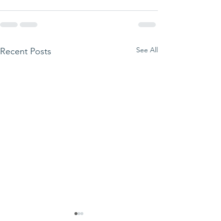
See All
Recent Posts