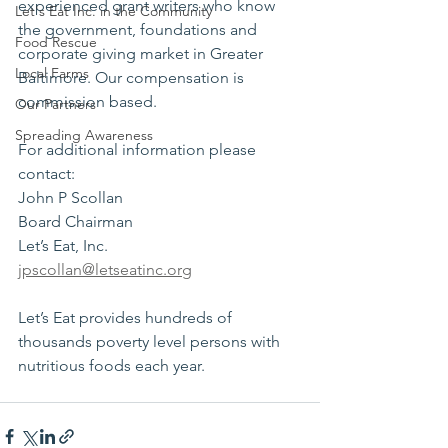
experienced grant writers who know 
Let's Eat Inc. in the Community
the government, foundations and 
Food Rescue
corporate giving market in Greater 
Local Farms
Baltimore. Our compensation is 
commission based.
Our Partners
Spreading Awareness
For additional information please 
contact:
John P Scollan 
Board Chairman 
Let’s Eat, Inc.
jpscollan@letseatinc.org
Let’s Eat provides hundreds of 
thousands poverty level persons with 
nutritious foods each year.