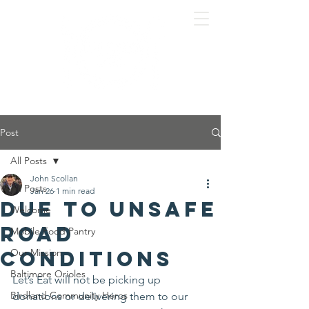
Post
All Posts
John Scollan
All Posts
Jan 26
1 min read
Due to unsafe
Welcome
road
Mobile Food Pantry
conditions
Our Mission
Baltimore Orioles
Let’s Eat will not be picking up 
Birdland Community Heros
donations or delivering them to our 