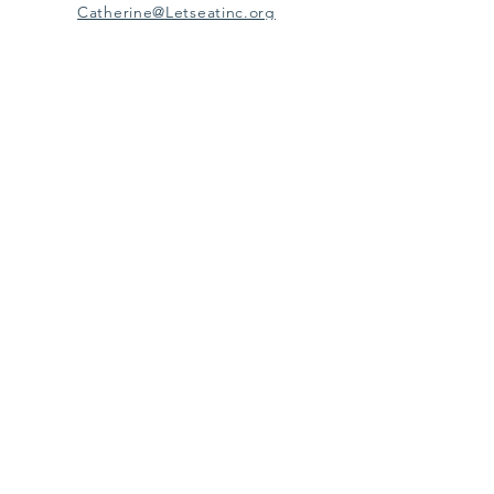
Catherine@Letseatinc.org
Proudly serving Greater Baltimore
Become a
Catherine's Angel
Donate
SUBSCRIBE
Join
Registered Charity Number :
37-1979931