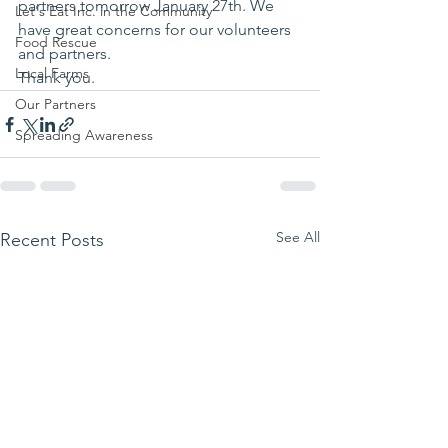
partners tomorrow January 27th. We 
Let's Eat Inc. in the Community
have great concerns for our volunteers 
Food Rescue
and partners.
Local Farms
Thank you.
Our Partners
Spreading Awareness
See All
Recent Posts