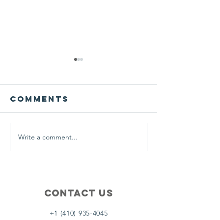
We ask this
This is 
question of
belief
ourselves
Comments
A Let’s Eat Guiding Principle
Our philosophy.
everyday.
Write a comment...
Contact Us
+1 (410) 935-4045