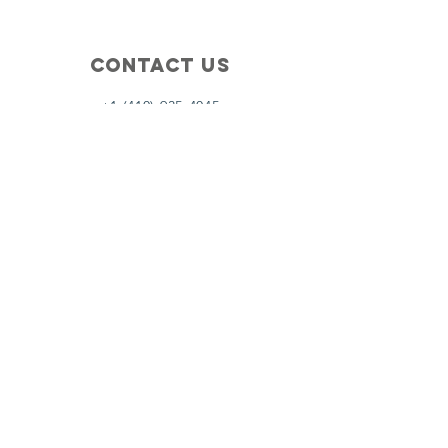
Contact Us
+1 (410) 935-4045
Catherine@Letseatinc.org
Proudly serving Greater Baltimore
Become a
Catherine's Angel
Donate
SUBSCRIBE
Join