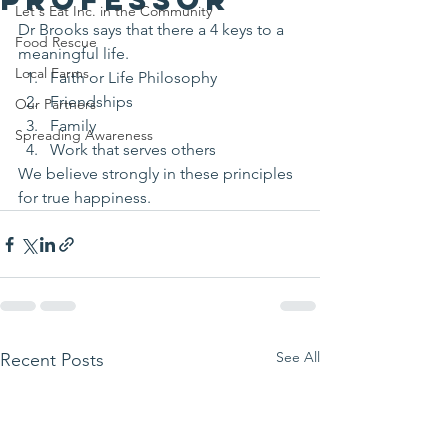
Let's Eat Inc. in the Community
Dr Brooks says that there a 4 keys to a 
Food Rescue
meaningful life.
Local Farms
Faith or Life Philosophy 
Friendships 
Our Partners
Family 
Spreading Awareness
Work that serves others 
We believe strongly in these principles 
for true happiness.
See All
Recent Posts