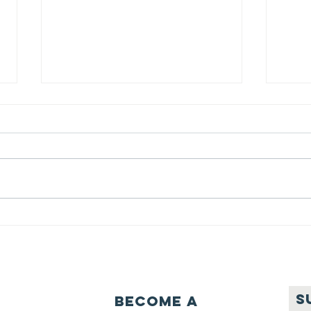
We ask this
Th
question of
be
ourselves
A Let’s Eat Guiding Principle
Our p
everyday.
S
Become a