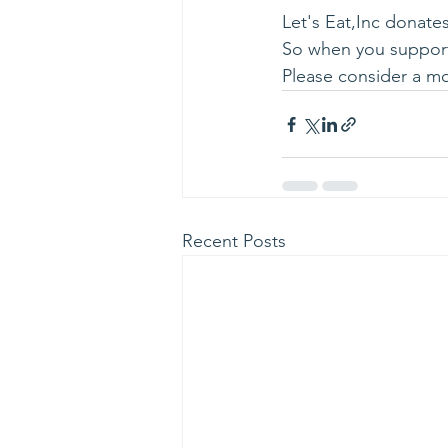
Let's Eat,Inc donates
So when you support 
Please consider a mo
Recent Posts