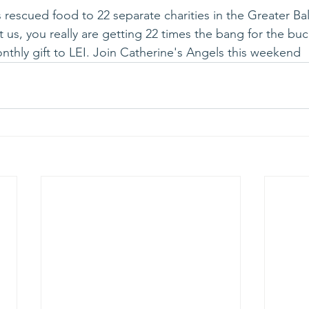
 rescued food to 22 separate charities in the Greater Bal
us, you really are getting 22 times the bang for the buck
nthly gift to LEI. Join Catherine's Angels this weekend 