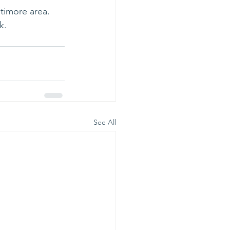
timore area. 
.  
See All