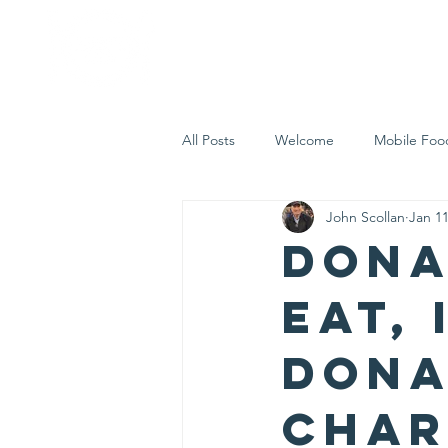
Home
Who 
All Posts
Welcome
Mobile Foo
John Scollan
Jan 11
Let's Eat Inc. in the Community
Dona
Eat, 
dona
char