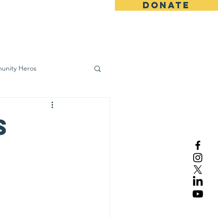
DONATE
ws
Contact
unity Heros
wareness
s