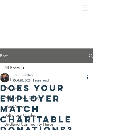
Post
All Posts
John Scollan
All Posts
Oct 28, 2024
1 min read
Does your
Welcome
employer
Mobile Food Pantry
match
Our Mission
Baltimore Orioles
charitable
Birdland Community Heros
donations?