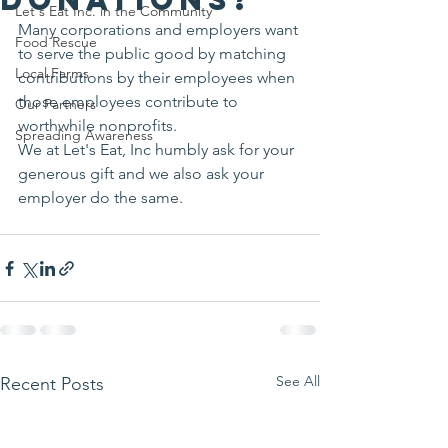
Let's Eat Inc. in the Community
Many corporations and employers want 
Food Rescue
to serve the public good by matching 
Local Farms
contributions by their employees when 
those employees contribute to 
Our Partners
worthwhile nonprofits.
Spreading Awareness
We at Let's Eat, Inc humbly ask for your 
generous gift and we also ask your 
employer do the same.
See All
Recent Posts