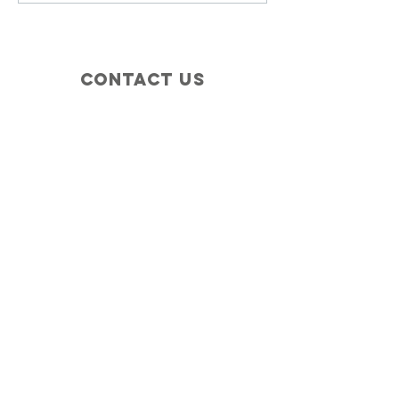
Contact Us
+1 (410) 935-4045
Catherine@Letseatinc.org
Proudly serving Greater Baltimore
Become a
Catherine's Angel
Donate
SUBSCRIBE
Join