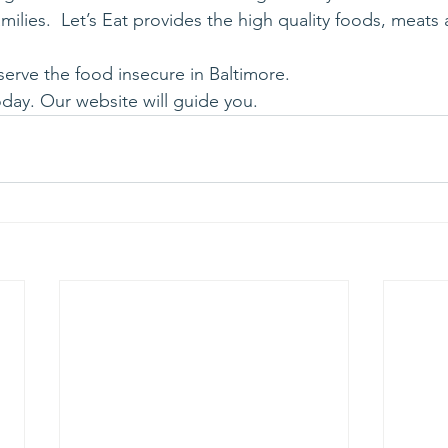
amilies.  Let’s Eat provides the high quality foods, meats
serve the food insecure in Baltimore.
day. Our website will guide you.