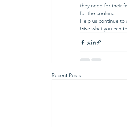
they need for their f
for the coolers.
Help us continue to 
Give what you can to
Recent Posts