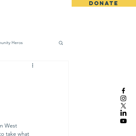
DONATE
ws
Contact
unity Heros
wareness
in West 
to take what 