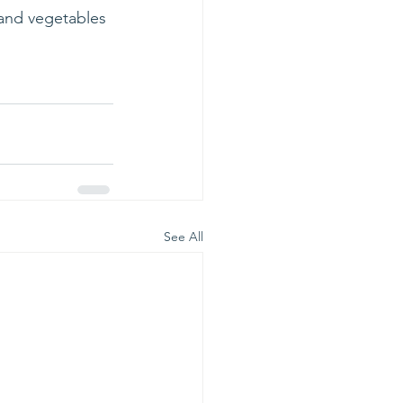
 and vegetables 
See All