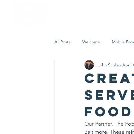
Home
Who 
All Posts
Welcome
Mobile Foo
John Scollan
Apr 14
Let's Eat Inc. in the Community
Crea
serv
food
Our Partner, The Food
Baltimore. These refr