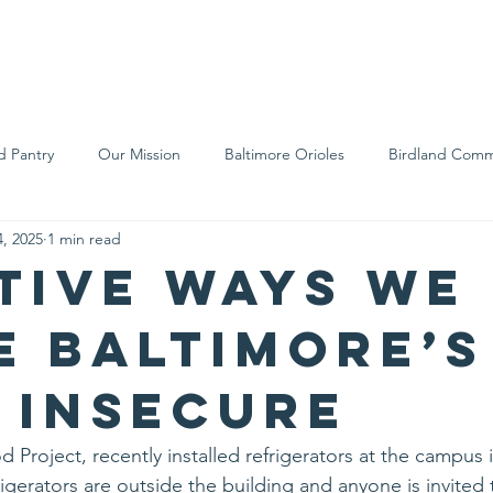
We Are
Support Us
Events
Ne
d Pantry
Our Mission
Baltimore Orioles
Birdland Comm
, 2025
1 min read
Food Rescue
Local Farms
Our Partners
Spreading A
tive ways we
e Baltimore’s
 insecure
 Project, recently installed refrigerators at the campus 
igerators are outside the building and anyone is invited 