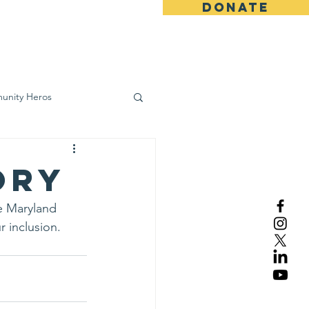
DONATE
ws
Contact
unity Heros
wareness
ory
e Maryland 
 inclusion.