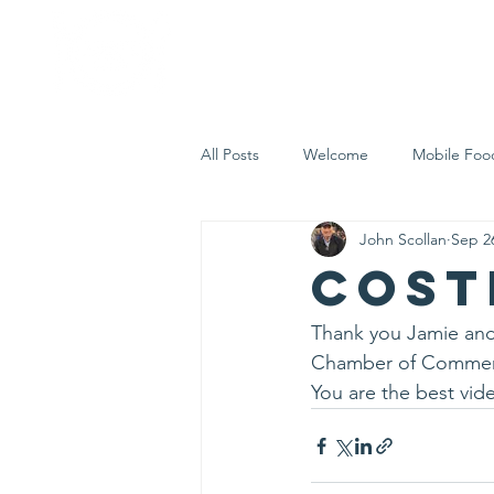
Home
Who 
All Posts
Welcome
Mobile Foo
John Scollan
Sep 2
Let's Eat Inc. in the Community
CosT
Thank you Jamie and 
Chamber of Commerc
You are the best vide