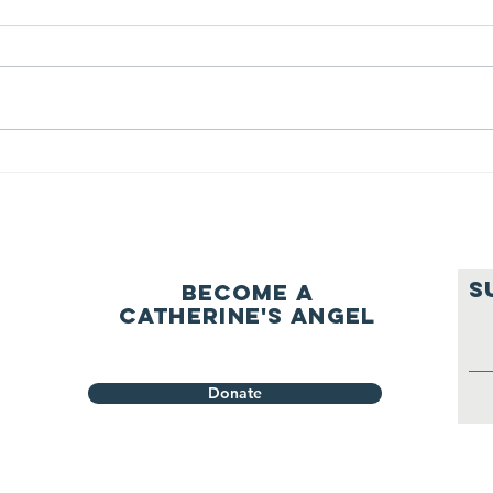
question of
be
ourselves
A Let’s Eat Guiding Principle
Our p
everyday.
S
Become a
Catherine's Angel
Donate