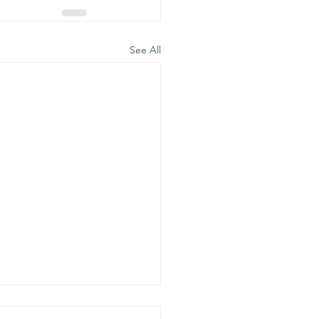
See All
is is our