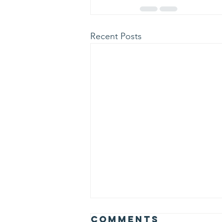
Recent Posts
Albert Einstein
Comments