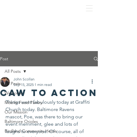
Post
All Posts
John Scollan
All Posts
Sep 15, 2025
1 min read
Caw To Action
Welcome
Things went fabulously today at Graffiti 
Mobile Food Pantry
Church today. Baltimore Ravens 
Our Mission
mascot, Poe, was there to bring our 
Baltimore Orioles
event merriment, glee and lots of 
Birdland Community Heros
laughs to everyone. Of course, all of 