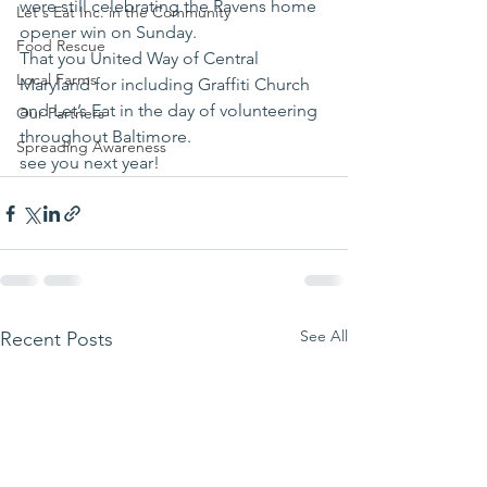
were still celebrating the Ravens home 
Let's Eat Inc. in the Community
opener win on Sunday.
Food Rescue
That you United Way of Central 
Local Farms
Maryland for including Graffiti Church 
and Let’s Eat in the day of volunteering 
Our Partners
throughout Baltimore.
Spreading Awareness
see you next year!
See All
Recent Posts