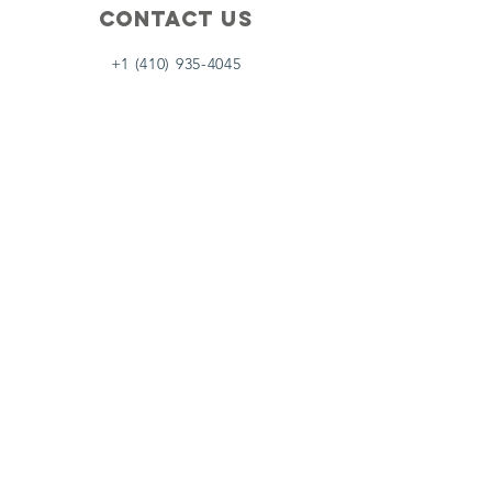
Contact Us
+1 (410) 935-4045
Catherine@Letseatinc.org
Proudly serving Greater Baltimore
Become a
Catherine's Angel
Donate
SUBSCRIBE
Join