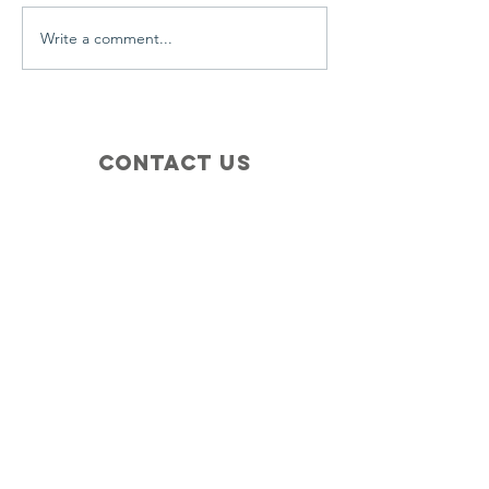
Write a comment...
Contact Us
+1 (410) 935-4045
Catherine@Letseatinc.org
Proudly serving Greater Baltimore
Become a
Catherine's Angel
Donate
SUBSCRIBE