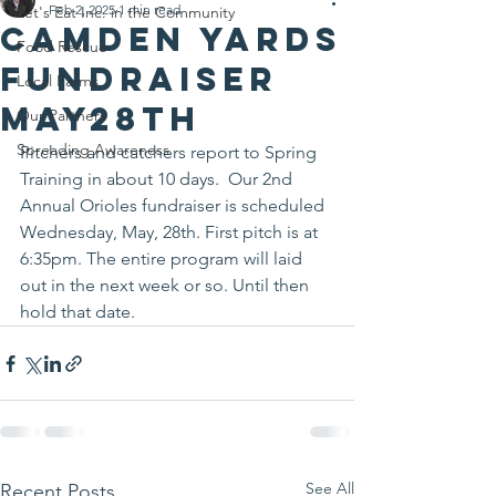
Feb 2, 2025
1 min read
Let's Eat Inc. in the Community
Camden Yards
Food Rescue
Fundraiser
Local Farms
May28th
Our Partners
Spreading Awareness
Pitchers and catchers report to Spring 
Training in about 10 days.  Our 2nd 
Annual Orioles fundraiser is scheduled 
Wednesday, May, 28th. First pitch is at 
6:35pm. The entire program will laid 
out in the next week or so. Until then 
hold that date.
See All
Recent Posts