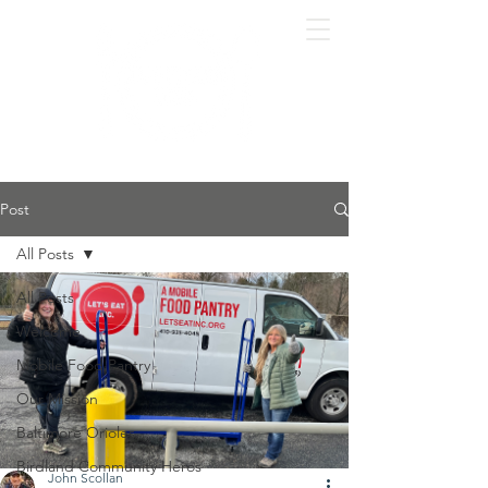
Post
All Posts
All Posts
Welcome
Mobile Food Pantry
Our Mission
Baltimore Orioles
Birdland Community Heros
John Scollan