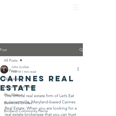
Post
All Posts
John Scollan
All Posts
Feb 18
1 min read
Cairnes Real
Welcome
Estate
Mobile Food Pantry
Our Mission
The official real estate firm of Let’s Eat 
is Jarrettsville, Maryland-based Cairnes 
Baltimore Orioles
Real Estate. When you are looking for a 
Birdland Community Heros
real estate brokerage that you can trust 