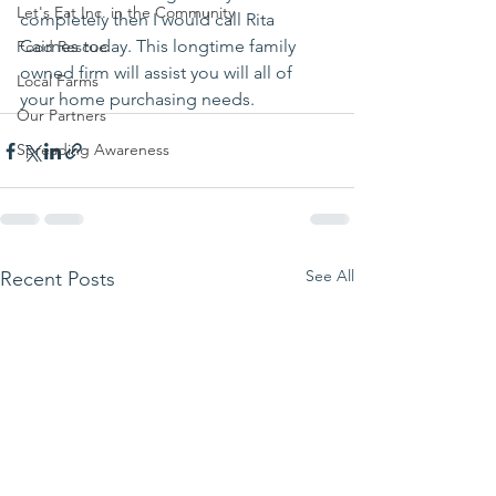
Let's Eat Inc. in the Community
completely then I would call Rita 
Cairnes today. This longtime family 
Food Rescue
owned firm will assist you will all of 
Local Farms
your home purchasing needs. 
Our Partners
Spreading Awareness
See All
Recent Posts