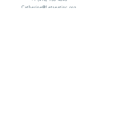
Catherine@Letseatinc.org
Proudly serving Greater Baltimore
Become a
Catherine's Angel
Donate
SUBSCRIBE
Join
Registered Charity Number :
37-1979931