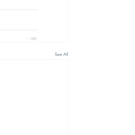
See All