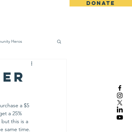
DONATE
ws
Contact
unity Heros
wareness
ser
Purchase a $5 
 get a 25% 
ut this is a 
he same time. 