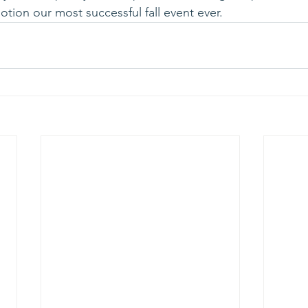
tion our most successful fall event ever.