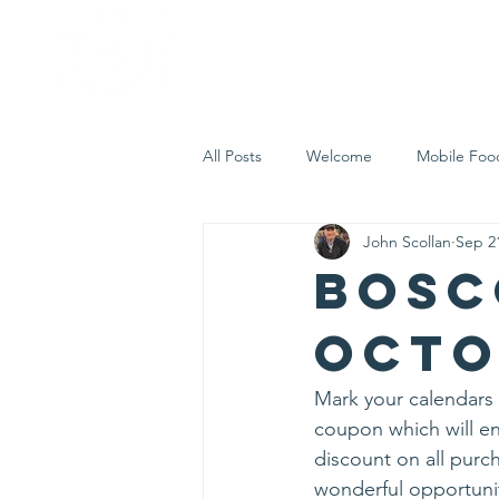
Home
Who 
All Posts
Welcome
Mobile Foo
John Scollan
Sep 2
Let's Eat Inc. in the Community
Bosc
Octo
Mark your calendars f
coupon which will en
discount on all purch
wonderful opportunit