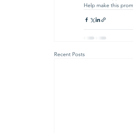
Help make this promo
Recent Posts