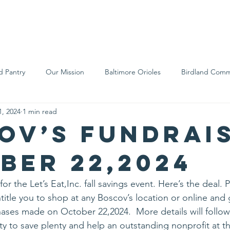
We Are
Support Us
Events
Ne
d Pantry
Our Mission
Baltimore Orioles
Birdland Comm
1, 2024
1 min read
Food Rescue
Local Farms
Our Partners
Spreading A
ov’s Fundrai
ber 22,2024
or the Let’s Eat,Inc. fall savings event. Here’s the deal. 
title you to shop at any Boscov’s location or online and
ases made on October 22,2024.  More details will follow b
y to save plenty and help an outstanding nonprofit at t