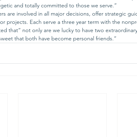
getic and totally committed to those we serve.”
 are involved in all major decisions, offer strategic gu
projects. Each serve a three year term with the nonpro
ed that” not only are we lucky to have two extraordina
a sweet that both have become personal friends.”