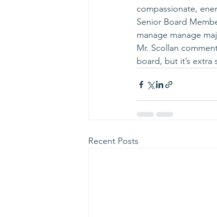
compassionate, ener
Senior Board Members
manage manage major 
Mr. Scollan comment
board, but it’s extr
Recent Posts