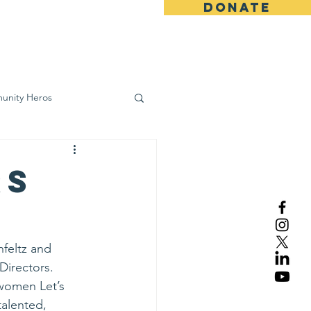
DONATE
ws
Contact
unity Heros
wareness
rs
feltz and 
Directors.
 women Let’s 
talented, 