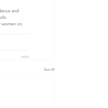
idance and 
fit.
ry women on 
See All