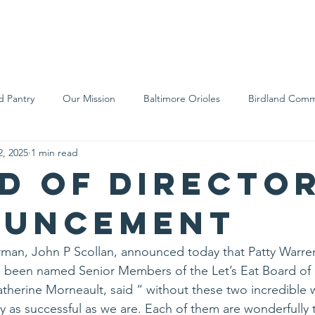
We Are
Support Us
Events
Ne
d Pantry
Our Mission
Baltimore Orioles
Birdland Comm
2, 2025
1 min read
Food Rescue
Local Farms
Our Partners
Spreading A
d of Directo
ouncement
rman, John P Scollan, announced today that Patty Warren
e been named Senior Members of the Let’s Eat Board of 
atherine Morneault, said “ without these two incredible
y as successful as we are. Each of them are wonderfully 