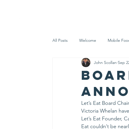
Home
Who 
All Posts
Welcome
Mobile Foo
John Scollan
Sep 2
Let's Eat Inc. in the Community
Boar
Ann
Let’s Eat Board Chai
Victoria Whelan hav
Let’s Eat Founder, C
Eat couldn’t be nearl