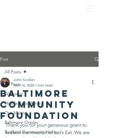
Post
All Posts
John Scollan
All Posts
Nov 16, 2025
1 min read
Baltimore
Welcome
Community
Mobile Food Pantry
Foundation
Our Mission
Baltimore Orioles
Thank you for your generous grant to 
Birdland Community Heros
sustain the mission of Let’s Eat. We are 