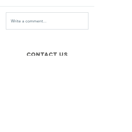
everyday.
Write a comment...
Contact Us
+1 (410) 935-4045
Catherine@Letseatinc.org
Proudly serving Greater Baltimore
Become a
Catherine's Angel
Donate
SUBSCRIBE