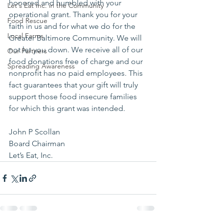
honored and humbled with your 
Let's Eat Inc. in the Community
operational grant. Thank you for your 
Food Rescue
faith in us and for what we do for the 
Local Farms
Greater Baltimore Community. We will 
not let you down. We receive all of our 
Our Partners
food donations free of charge and our 
Spreading Awareness
nonprofit has no paid employees. This 
fact guarantees that your gift will truly 
support those food insecure families 
for which this grant was intended.
John P Scollan 
Board Chairman 
Let’s Eat, Inc.