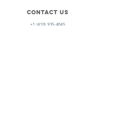
Contact Us
+1 (410) 935-4045
Catherine@Letseatinc.org
Proudly serving Greater Baltimore
Become a
Catherine's Angel
Donate
SUBSCRIBE
Join