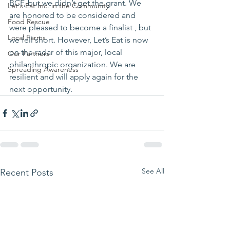
BCF, but we didn’t get the grant. We 
Let's Eat Inc. in the Community
are honored to be considered and 
Food Rescue
were pleased to become a finalist , but 
Local Farms
we fell short. However, Let’s Eat is now 
on the radar of this major, local 
Our Partners
philanthropic organization. We are 
Spreading Awareness
resilient and will apply again for the 
next opportunity.
See All
Recent Posts