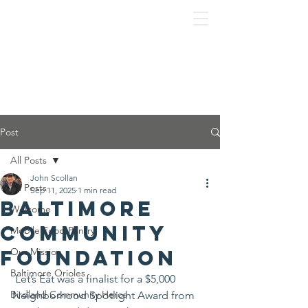
Post
All Posts
John Scollan
All Posts
Sep 11, 2025
1 min read
Baltimore
Welcome
Community
Mobile Food Pantry
Foundation
Our Mission
Baltimore Orioles
 Let’s Eat was a finalist for a $5,000 
Birdland Community Heros
Neighborhood Spotlight Award from 