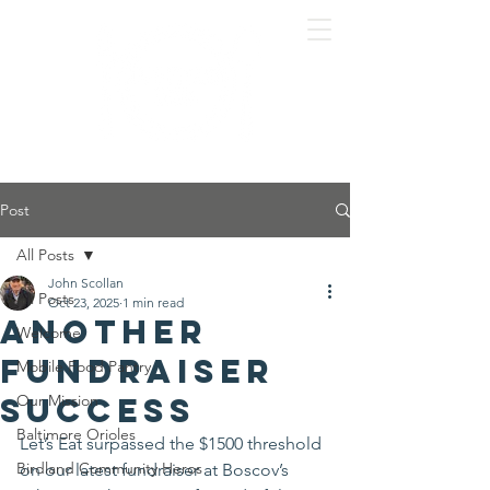
Post
All Posts
John Scollan
All Posts
Oct 23, 2025
1 min read
Another
Welcome
fundraiser
Mobile Food Pantry
success
Our Mission
Baltimore Orioles
Let’s Eat surpassed the $1500 threshold 
Birdland Community Heros
on our latest fundraiser at Boscov’s 