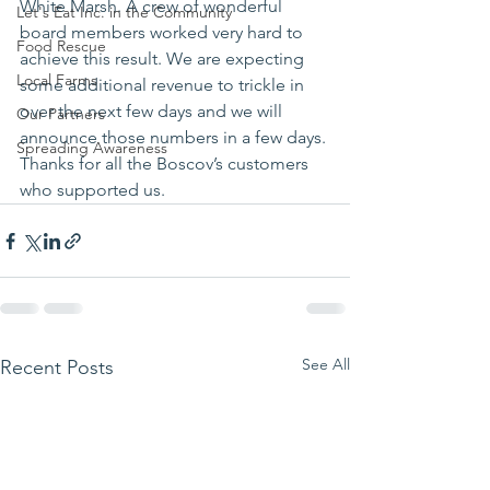
White Marsh. A crew of wonderful 
Let's Eat Inc. in the Community
board members worked very hard to 
Food Rescue
achieve this result. We are expecting 
Local Farms
some additional revenue to trickle in 
over the next few days and we will 
Our Partners
announce those numbers in a few days.
Spreading Awareness
Thanks for all the Boscov’s customers 
who supported us.
See All
Recent Posts