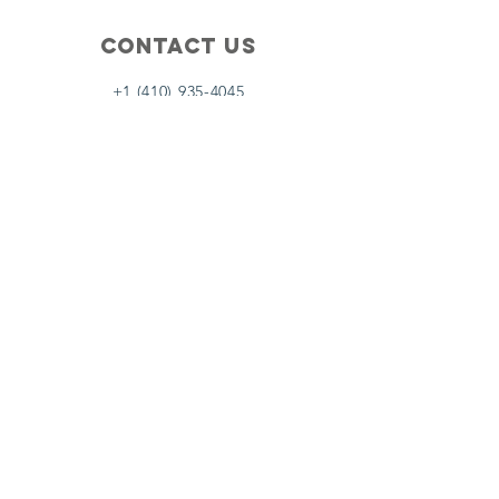
Contact Us
+1 (410) 935-4045
Catherine@Letseatinc.org
Proudly serving Greater Baltimore
Become a
Catherine's Angel
Donate
SUBSCRIBE
Join