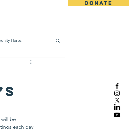
DONATE
ws
Contact
unity Heros
wareness
’s
will be 
tings each day 