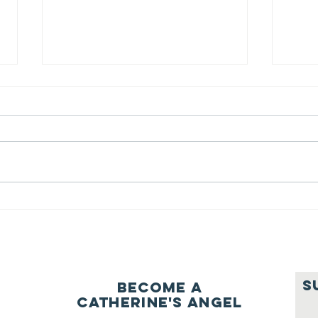
We ask this
Th
question of
be
ourselves
A Let’s Eat Guiding Principle
Our p
everyday.
S
Become a
Catherine's Angel