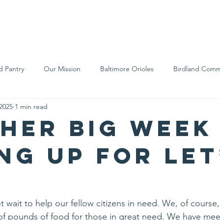
We Are
Support Us
Events
Ne
d Pantry
Our Mission
Baltimore Orioles
Birdland Comm
 2025
1 min read
Food Rescue
Local Farms
Our Partners
Spreading A
her big week
ng up for Let
wait to help our fellow citizens in need. We, of course, 
of pounds of food for those in great need. We have mee