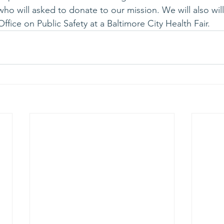
s who will asked to donate to our mission. We will also wi
ffice on Public Safety at a Baltimore City Health Fair.