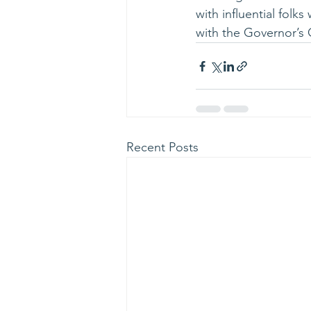
with influential folk
with the Governor’s O
Recent Posts