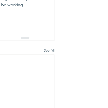
ll be working 
See All