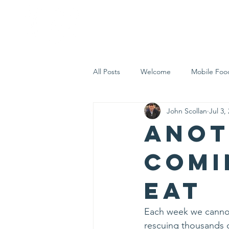
Home
Who 
All Posts
Welcome
Mobile Foo
John Scollan
Jul 3,
Let's Eat Inc. in the Community
Anot
comi
Eat
Each week we cannot 
rescuing thousands 