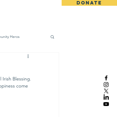
DONATE
ws
Contact
unity Heros
wareness
 Irish Blessing.
appiness come 