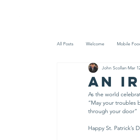
Home
Who 
All Posts
Welcome
Mobile Foo
John Scollan
Mar 1
Let's Eat Inc. in the Community
An I
As the world celebrat
“May your troubles 
through your door”
Happy St. Patrick’s 