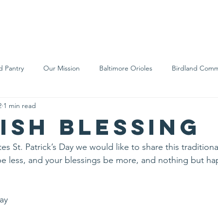
We Are
Support Us
Events
Ne
d Pantry
Our Mission
Baltimore Orioles
Birdland Comm
2
1 min read
Food Rescue
Local Farms
Our Partners
Spreading A
rish Blessing
es St. Patrick’s Day we would like to share this traditional
be less, and your blessings be more, and nothing but h
Day