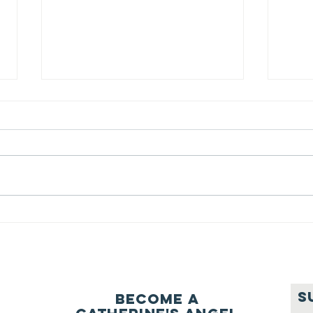
We ask this
Th
question of
be
ourselves
A Let’s Eat Guiding Principle
Our p
everyday.
S
Become a