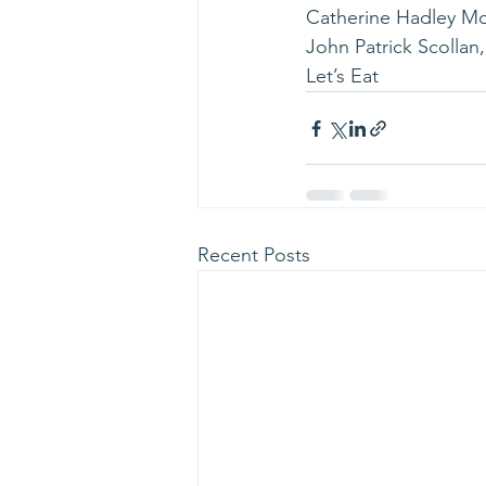
Catherine Hadley Mo
John Patrick Scollan
Let’s Eat
Recent Posts