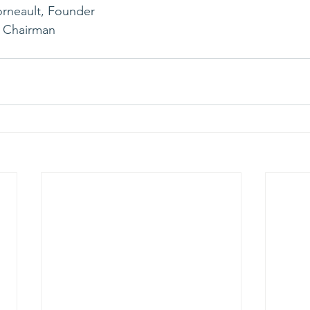
rneault, Founder 
, Chairman 