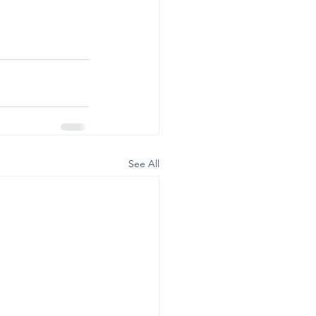
See All