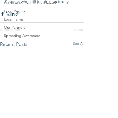
King, Jr. who still inspires us today. 
Let's Eat Inc. in the Community
Food Rescue
Local Farms
Our Partners
Spreading Awareness
See All
Recent Posts