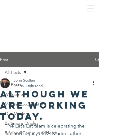
Post
All Posts
John Scollan
All Posts
Jan 19
1 min read
Although we
Welcome
are working
Mobile Food Pantry
today.
Our Mission
Baltimore Orioles
The Let’s Eat team is celebrating the 
Birdland Community Heros
life and legacy of Dr. Martin Luther 