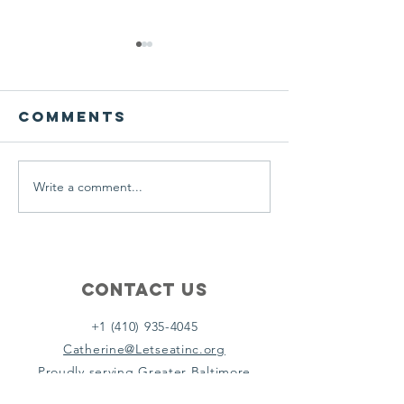
We ask this
This is 
question of
belief
ourselves
Comments
A Let’s Eat Guiding Principle
Our philosophy.
everyday.
Write a comment...
Contact Us
+1 (410) 935-4045
Catherine@Letseatinc.org
Proudly serving Greater Baltimore