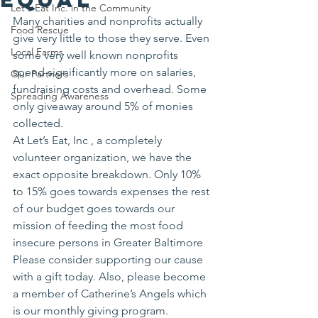
Let's Eat Inc. in the Community
Many charities and nonprofits actually 
Food Rescue
give very little to those they serve. Even 
Local Farms
some very well known nonprofits 
spend significantly more on salaries, 
Our Partners
fundraising costs and overhead. Some 
Spreading Awareness
only giveaway around 5% of monies 
collected.
At Let’s Eat, Inc , a completely 
volunteer organization, we have the 
exact opposite breakdown. Only 10% 
to 15% goes towards expenses the rest 
of our budget goes towards our 
mission of feeding the most food 
insecure persons in Greater Baltimore 
Please consider supporting our cause 
with a gift today. Also, please become 
a member of Catherine’s Angels which 
is our monthly giving program.