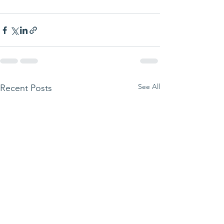
See All
Recent Posts