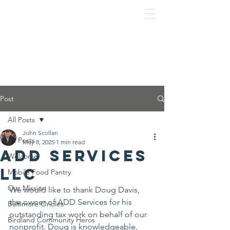
Post
All Posts
John Scollan
All Posts
May 8, 2025
1 min read
ADD Services
Welcome
LLC
Mobile Food Pantry
Our Mission
We would like to thank Doug Davis, 
the owner of ADD Services for his 
Baltimore Orioles
outstanding tax work on behalf of our 
Birdland Community Heros
nonprofit. Doug is knowledgeable, 