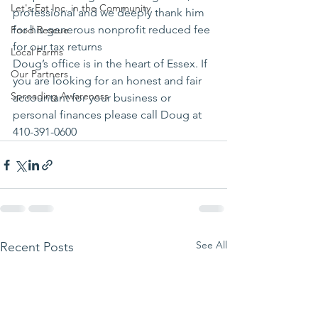
Let's Eat Inc. in the Community
professional and we deeply thank him 
for his generous nonprofit reduced fee 
Food Rescue
for our tax returns
Local Farms
Doug’s office is in the heart of Essex. If 
Our Partners
you are looking for an honest and fair 
Spreading Awareness
accountant for your business or 
personal finances please call Doug at 
410-391-0600
See All
Recent Posts