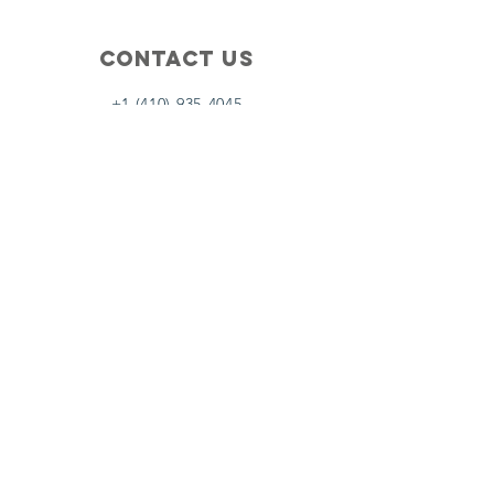
Contact Us
+1 (410) 935-4045
Catherine@Letseatinc.org
Proudly serving Greater Baltimore
Become a
Catherine's Angel
Donate
SUBSCRIBE
Join