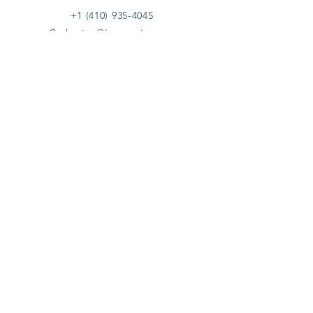
+1 (410) 935-4045
Catherine@Letseatinc.org
Proudly serving Greater Baltimore
Become a
Catherine's Angel
Donate
SUBSCRIBE
Join
Registered Charity Number :
37-1979931