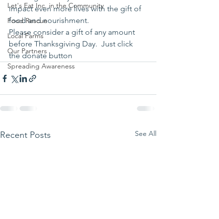
Let's Eat Inc. in the Community
impact even more lives with the gift of 
food and nourishment.
Food Rescue
Please consider a gift of any amount 
Local Farms
before Thanksgiving Day.  Just click 
Our Partners
the donate button 
Spreading Awareness
See All
Recent Posts