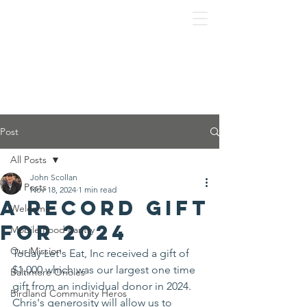
Post
All Posts
John Scollan
All Posts
Nov 18, 2024
1 min read
A record gift
Welcome
for 2024
Mobile Food Pantry
Our Mission
Today Let's Eat, Inc received a gift of 
$1,000 which was our largest one time 
Baltimore Orioles
gift from an individual donor in 2024. 
Birdland Community Heros
Chris's generosity will allow us to 