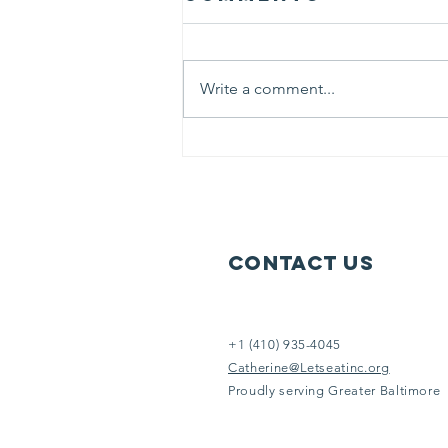
believed
“ Life is like riding a bicycle. To
keep your balance, you must
Write a comment...
keep moving.” At Let’s Eat we
literally keep moving 6 days each
week to serve others in need.
Help us help them. It doesn’t take
an Eins
Contact Us
+1 (410) 935-4045
Catherine@Letseatinc.org
Proudly serving Greater Baltimore