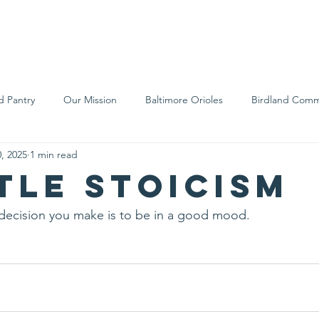
We Are
Support Us
Events
Ne
d Pantry
Our Mission
Baltimore Orioles
Birdland Comm
, 2025
1 min read
Food Rescue
Local Farms
Our Partners
Spreading A
ttle stoicism
decision you make is to be in a good mood.