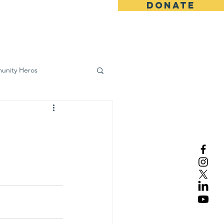
DONATE
ws
Contact
unity Heros
wareness