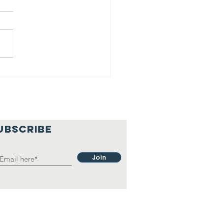
lief
hilosophy.
UBSCRIBE
Join