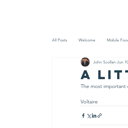
Home
Who 
All Posts
Welcome
Mobile Foo
John Scollan
Jun 10
Let's Eat Inc. in the Community
A li
The most important 
Voltaire 