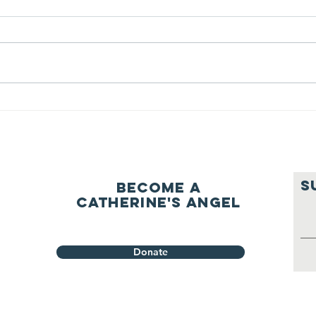
question of
be
ourselves
A Let’s Eat Guiding Principle
Our p
everyday.
S
Become a
Catherine's Angel
Donate