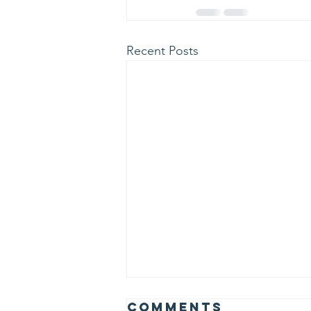
Recent Posts
Albert Einstein
Comments