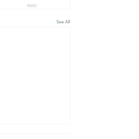
See All
is is our