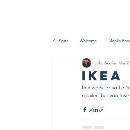
Home
Who 
All Posts
Welcome
Mobile Foo
John Scollan
Mar 21
Let's Eat Inc. in the Community
IKEA
In a week or so Let’
retailer that you love