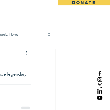
DONATE
ws
Contact
unity Heros
wareness
ide legendary 