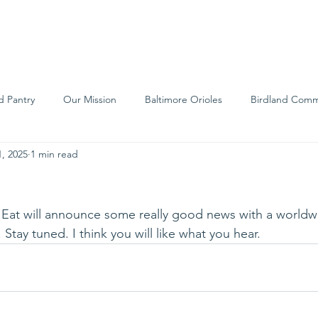
We Are
Support Us
Events
Ne
d Pantry
Our Mission
Baltimore Orioles
Birdland Comm
, 2025
1 min read
Food Rescue
Local Farms
Our Partners
Spreading A
s Eat will announce some really good news with a worldw
. Stay tuned. I think you will like what you hear.