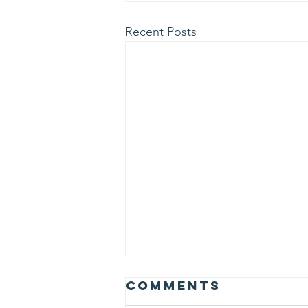
Recent Posts
Albert Einstein
Comments
believed