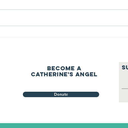
ourselves
A Let’s Eat Guiding Principle
Our p
everyday.
S
Become a
Catherine's Angel
Donate