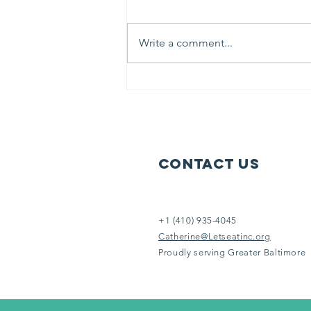
“ Life is like riding a bicycle. To
keep your balance, you must
Write a comment...
keep moving.” At Let’s Eat we
literally keep moving 6 days each
week to serve others in need.
Help us help them. It doesn’t take
an Eins
Contact Us
+1 (410) 935-4045
Catherine@Letseatinc.org
Proudly serving Greater Baltimore