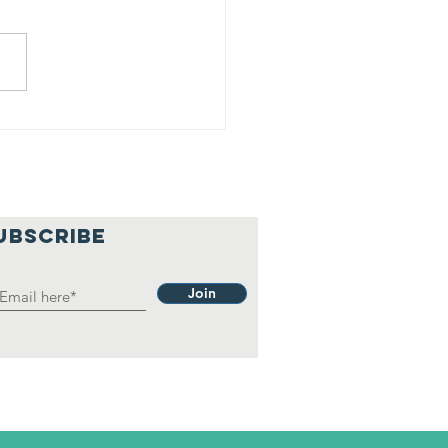
hilosophy.
UBSCRIBE
Join