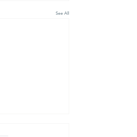
See All
is is our
lief