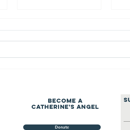
We ask this
Th
question of
be
ourselves
A Let’s Eat Guiding Principle
Our p
everyday.
S
Become a
Catherine's Angel
Donate