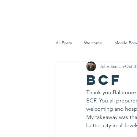
Home
Who 
All Posts
Welcome
Mobile Foo
John Scollan
Oct 8,
Let's Eat Inc. in the Community
BCF
Thank you Baltimore 
BCF. You all prepare
welcoming and hospi
My takeaway was tha
better city in all level