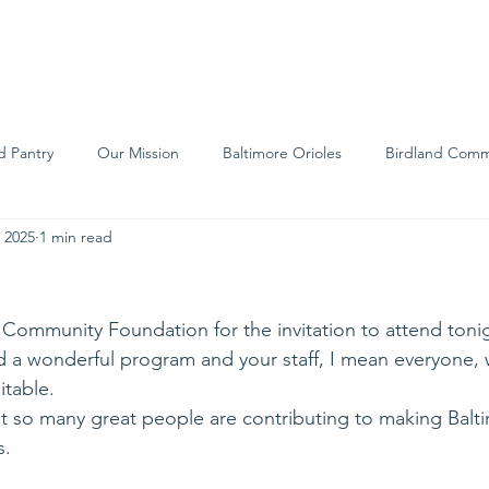
We Are
Support Us
Events
Ne
d Pantry
Our Mission
Baltimore Orioles
Birdland Comm
 2025
1 min read
Food Rescue
Local Farms
Our Partners
Spreading A
Community Foundation for the invitation to attend tonigh
d a wonderful program and your staff, I mean everyone, 
table.
t so many great people are contributing to making Balt
s.