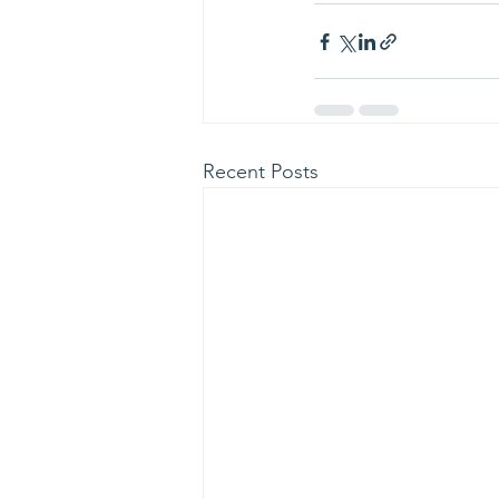
Recent Posts