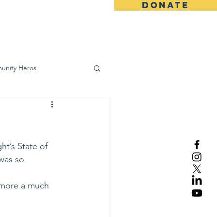
DONATE
ws
Contact
unity Heros
wareness
t’s State of 
was so 
imore a much 