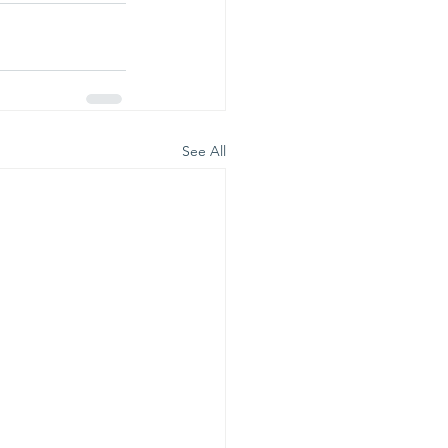
See All