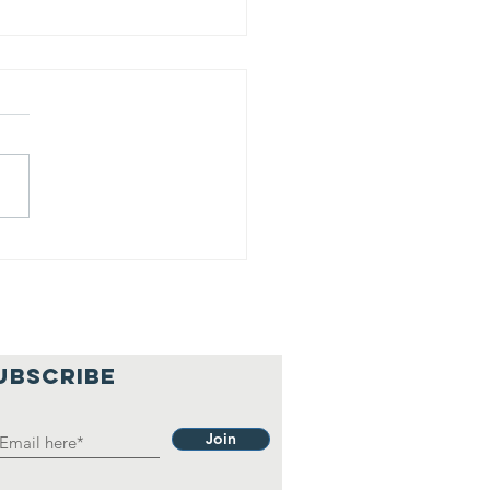
is is our
lief
hilosophy.
UBSCRIBE
Join