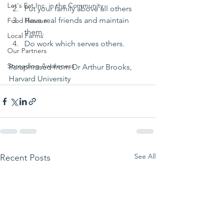
Let's Eat Inc. in the Community
Put your family above all others 
Have real friends and maintain 
Food Rescue
them.
Local Farms
Do work which serves others.
Our Partners
Spreading Awareness
Paraphrased from Dr Arthur Brooks, 
Harvard University 
See All
Recent Posts