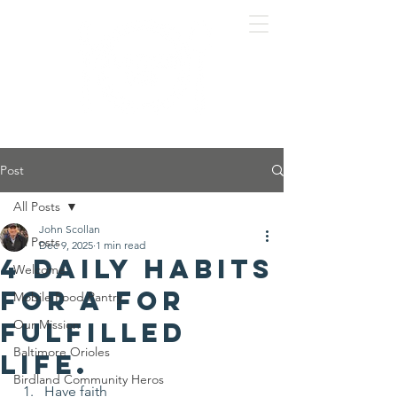
Post
All Posts
John Scollan
All Posts
Dec 9, 2025
1 min read
4 Daily habits
Welcome
for a for
Mobile Food Pantry
fulfilled
Our Mission
Baltimore Orioles
life.
Birdland Community Heros
Have faith