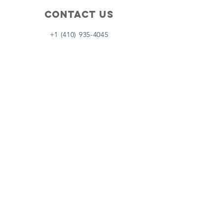
Contact Us
+1 (410) 935-4045
Catherine@Letseatinc.org
Proudly serving Greater Baltimore
Become a
Catherine's Angel
Donate
SUBSCRIBE
Join