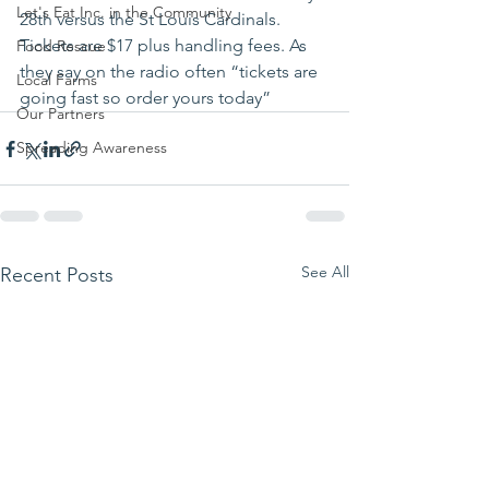
Let's Eat Inc. in the Community
28th versus the St Louis Cardinals. 
Tickets are $17 plus handling fees. As 
Food Rescue
they say on the radio often “tickets are 
Local Farms
going fast so order yours today”
Our Partners
Spreading Awareness
See All
Recent Posts