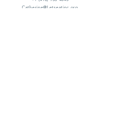
Catherine@Letseatinc.org
Proudly serving Greater Baltimore
Become a
Catherine's Angel
Donate
SUBSCRIBE
Join
Registered Charity Number :
37-1979931