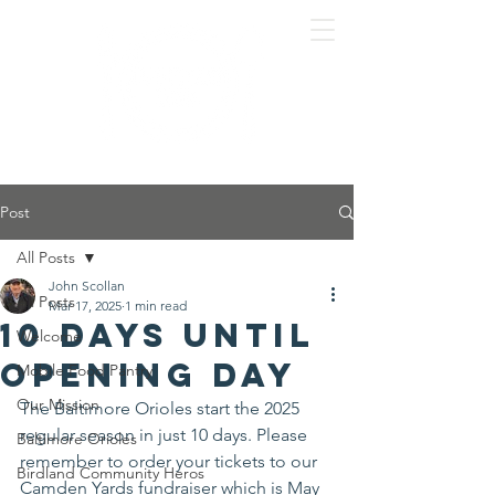
Post
All Posts
John Scollan
All Posts
Mar 17, 2025
1 min read
10 Days Until
Welcome
Opening Day
Mobile Food Pantry
Our Mission
The Baltimore Orioles start the 2025 
regular season in just 10 days. Please 
Baltimore Orioles
remember to order your tickets to our 
Birdland Community Heros
Camden Yards fundraiser which is May 