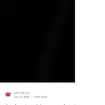
Let's Eat, Inc