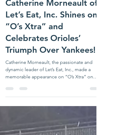
Jun 21, 2024
2 min read
Catherine Morneault of
Let’s Eat, Inc. Shines on
“O’s Xtra” and
Celebrates Orioles’
Triumph Over Yankees!
Catherine Morneault, the passionate and
dynamic leader of Let’s Eat, Inc., made a
memorable appearance on “O’s Xtra” on
MASN.