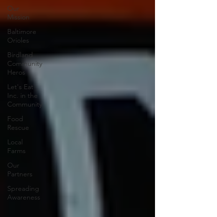
Our
Mission
Baltimore
Orioles
Birdland
Community
Heros
Let's Eat
Inc. in the
Community
Food
Rescue
Local
Farms
Our
Partners
Spreading
Awareness