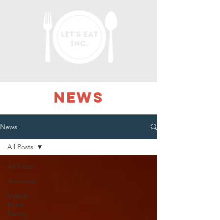
NEWS
News
All Posts
All Posts
Welcome
Mobile
Food
Pantry