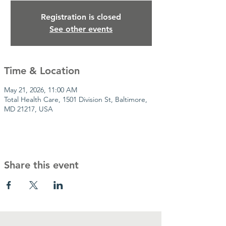
Registration is closed
See other events
Time & Location
May 21, 2026, 11:00 AM
Total Health Care, 1501 Division St, Baltimore,
MD 21217, USA
Share this event