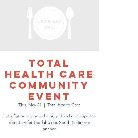
Total
Health Care
Community
Event
Thu, May 21
  |  
Total Health Care
Let’s Eat ha prepared a huge food and supplies
donation for the fabulous South Baltimore
anchor