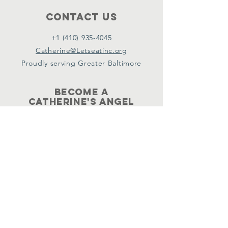
Contact Us
+1 (410) 935-4045
Catherine@Letseatinc.org
Proudly serving Greater Baltimore
Become a
Catherine's Angel
Donate
SUBSCRIBE
Join