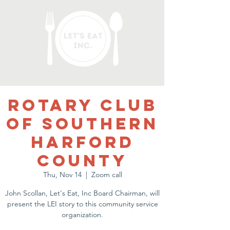
Rotary Club
of Southern
Harford
County
Thu, Nov 14
  |  
Zoom call
John Scollan, Let's Eat, Inc Board Chairman, will
present the LEI story to this community service
organization.