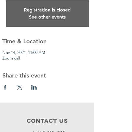
Registration is closed
See other events
Time & Location
Nov 14, 2024, 11:00 AM
Zoom call
Share this event
Contact Us