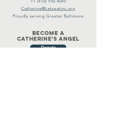
+1 (410) 935-4045
Catherine@Letseatinc.org
Proudly serving Greater Baltimore
Become a
Catherine's Angel
Donate
SUBSCRIBE
Join
Registered Charity Number :
37-1979931