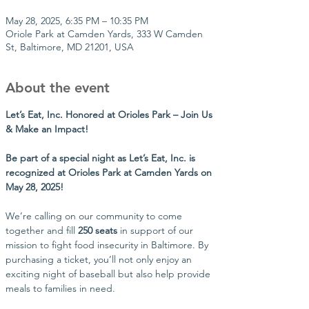
May 28, 2025, 6:35 PM – 10:35 PM
Oriole Park at Camden Yards, 333 W Camden
St, Baltimore, MD 21201, USA
About the event
Let’s Eat, Inc. Honored at Orioles Park – Join Us 
& Make an Impact!
Be part of a special night as Let’s Eat, Inc. is 
recognized at Orioles Park at Camden Yards on 
May 28, 2025!
We’re calling on our community to come 
together and fill 
250 seats
 in support of our 
mission to fight food insecurity in Baltimore. By 
purchasing a ticket, you’ll not only enjoy an 
exciting night of baseball but also help provide 
meals to families in need.