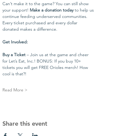
Can’t make it to the game? You can still show 
your support! 
Make a donation today
 to help us 
continue feeding underserved communities. 
Every ticket purchased and every dollar 
donated makes a difference.
Get Involved:
Buy a Ticket
 – Join us at the game and cheer 
for Let’s Eat, Inc.! BONUS: If you buy 10+ 
tickets you will get FREE Orioles merch! How 
cool is that?!
Read More >
Share this event