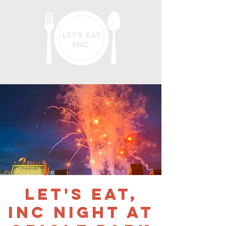
Let's Eat,
Inc Night at