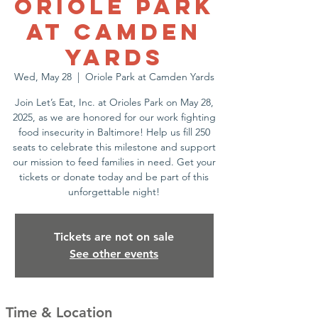
Oriole Park
at Camden
Yards
Wed, May 28
  |  
Oriole Park at Camden Yards
Join Let’s Eat, Inc. at Orioles Park on May 28,
2025, as we are honored for our work fighting
food insecurity in Baltimore! Help us fill 250
seats to celebrate this milestone and support
our mission to feed families in need. Get your
tickets or donate today and be part of this
unforgettable night!
Tickets are not on sale
See other events
Time & Location