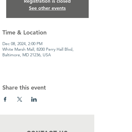
Registration is closed
See other events
Time & Location
Dec 08, 2024, 2:00 PM
White Marsh Mall, 8200 Perry Hall Blvd,
Baltimore, MD 21236, USA
Share this event