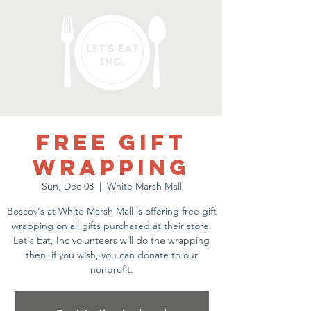
Free gift
wrapping
Sun, Dec 08
  |  
White Marsh Mall
Boscov's at White Marsh Mall is offering free gift
wrapping on all gifts purchased at their store.
Let's Eat, Inc volunteers will do the wrapping
then, if you wish, you can donate to our
nonprofit.