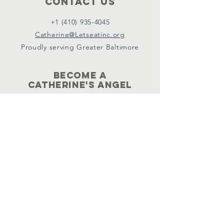
Contact Us
+1 (410) 935-4045
Catherine@Letseatinc.org
Proudly serving Greater Baltimore
Become a
Catherine's Angel
Donate
SUBSCRIBE
Join
Registered Charity Number :