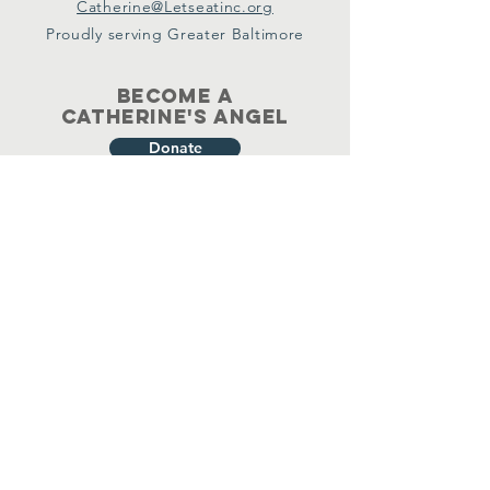
Catherine@Letseatinc.org
Proudly serving Greater Baltimore
Become a
Catherine's Angel
Donate
SUBSCRIBE
Join
Registered Charity Number :
37-1979931