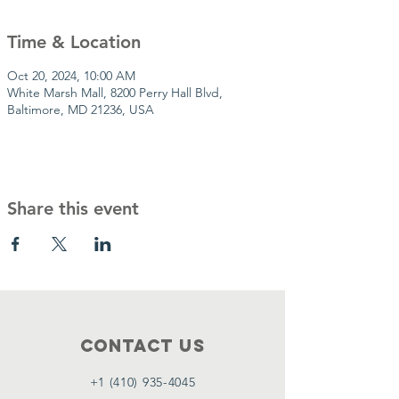
Time & Location
Oct 20, 2024, 10:00 AM
White Marsh Mall, 8200 Perry Hall Blvd,
Baltimore, MD 21236, USA
Share this event
Contact Us
+1 (410) 935-4045