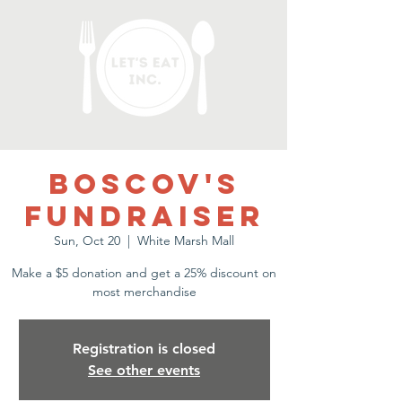
Boscov's
Fundraiser
Sun, Oct 20
  |  
White Marsh Mall
Make a $5 donation and get a 25% discount on
most merchandise
Registration is closed
See other events