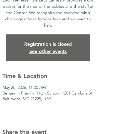
Each semester the Let’s Eat team provides a gift
basket for the moms, the babies and the staff at
the Center. We recognize the overwhelming
challenges these families face and we want to
help
Registration is closed
See other events
Time & Location
May 20, 2026, 11:00 AM
Benjamin Franklin High School, 1201 Cambria St,
Baltimore, MD 21225, USA
Share this event