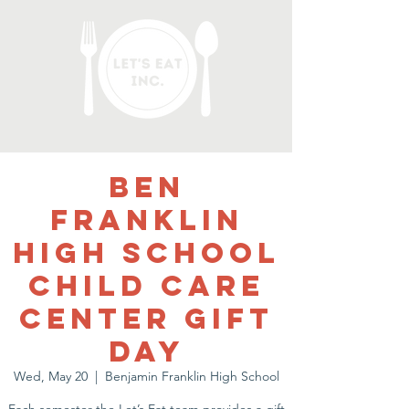
Ben
Franklin
High School
Child Care
Center Gift
Day
Wed, May 20
  |  
Benjamin Franklin High School