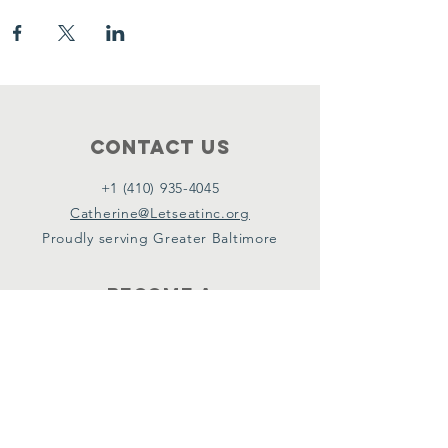
Contact Us
+1 (410) 935-4045
Catherine@Letseatinc.org
Proudly serving Greater Baltimore
Become a
Catherine's Angel
Donate
SUBSCRIBE