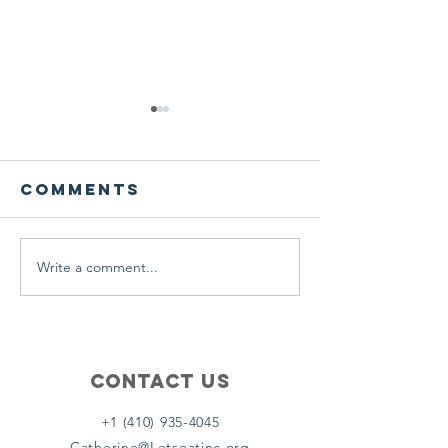
We ask this
This is 
question of
belief
ourselves
Comments
A Let’s Eat Guiding Principle
Our philosophy.
everyday.
Write a comment...
Contact Us
+1 (410) 935-4045
Catherine@Letseatinc.org