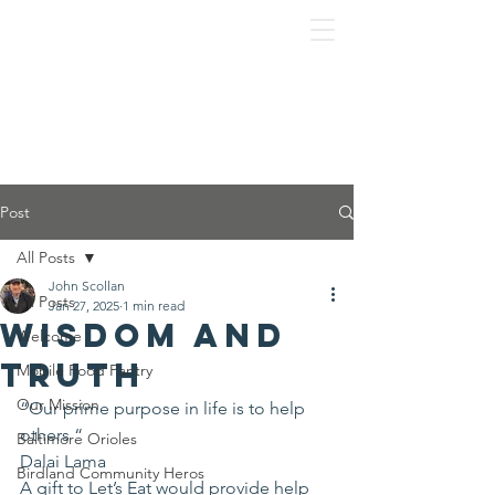
Post
All Posts
John Scollan
All Posts
Jan 27, 2025
1 min read
Wisdom and
Welcome
Truth
Mobile Food Pantry
Our Mission
“Our prime purpose in life is to help 
others “
Baltimore Orioles
Dalai Lama 
Birdland Community Heros
A gift to Let’s Eat would provide help 