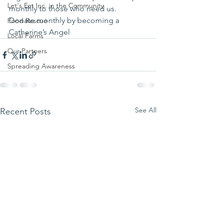
Let's Eat Inc. in the Community
monthly to those who need us.
Donate monthly by becoming a 
Food Rescue
Catherine’s Angel
Local Farms
Our Partners
Spreading Awareness
See All
Recent Posts