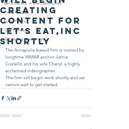
Let's Eat Inc. in the Community
creating
Food Rescue
content for
Local Farms
Let’s Eat,Inc
Our Partners
shortly
Spreading Awareness
The Annapolis-based firm is owned by 
longtime WMAR anchor Jamie 
Costello and his wife Cheryl, a highly 
acclaimed videographer.
The firm will begin work shortly and we 
cannot wait to get started.