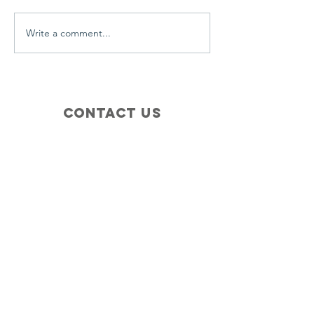
Write a comment...
Contact Us
+1 (410) 935-4045
Catherine@Letseatinc.org
Proudly serving Greater Baltimore
Become a
Catherine's Angel
Donate
SUBSCRIBE